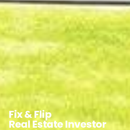
Fix & Flip
Real Estate Investor