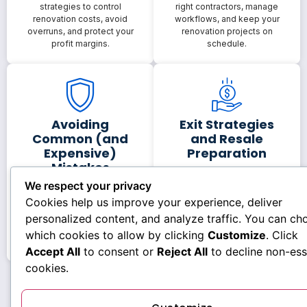
strategies to control
right contractors, manage
renovation costs, avoid
workflows, and keep your
overruns, and protect your
renovation projects on
profit margins.
schedule.
Avoiding
Exit Strategies
Common (and
and Resale
Expensive)
Preparation
Mistakes
Plan smart exit strategies,
We respect your privacy
prepare properties for
Discover the most common
Cookies help us improve your experience, deliver
resale, and maximize value
fix-and-flip mistakes
when it’s time to list or sell.
investors make—and how to
personalized content, and analyze traffic. You can ch
avoid costly errors before
which cookies to allow by clicking
Customize
. Click
they happen.
Accept All
to consent or
Reject All
to decline non-ess
cookies.
You’ll learn how to think like an investor, not just a
homeowner.