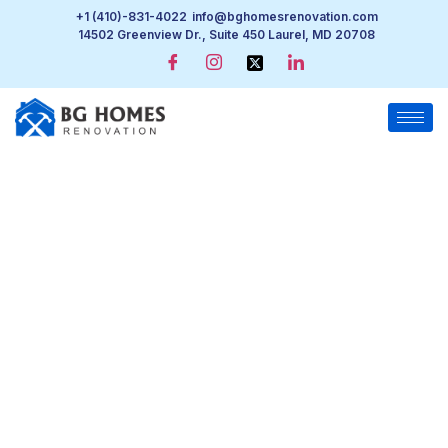
+1 (410)-831-4022
info@bghomesrenovation.com
14502 Greenview Dr., Suite 450 Laurel, MD 20708