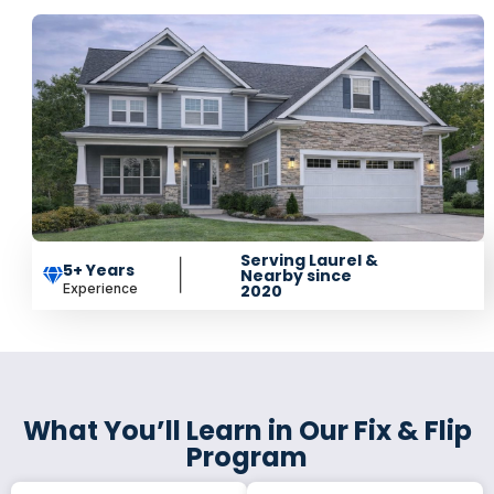
Serving Laurel &
5+ Years
Nearby since
Experience
2020
What You’ll Learn in Our Fix & Flip
Program