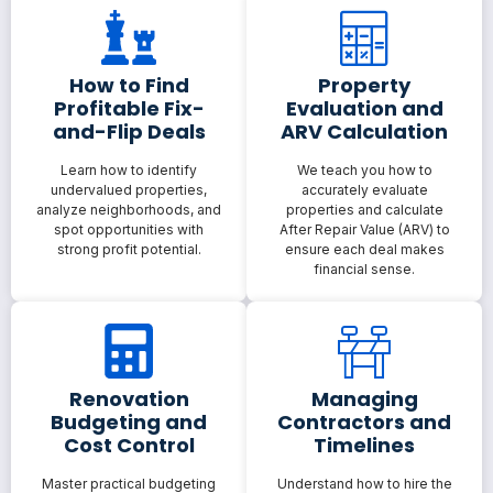
How to Find
Property
Profitable Fix-
Evaluation and
and-Flip Deals
ARV Calculation
Learn how to identify
We teach you how to
undervalued properties,
accurately evaluate
analyze neighborhoods, and
properties and calculate
spot opportunities with
After Repair Value (ARV) to
strong profit potential.
ensure each deal makes
financial sense.
Renovation
Managing
Budgeting and
Contractors and
Cost Control
Timelines
Master practical budgeting
Understand how to hire the