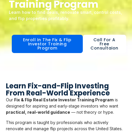
Training Program
Learn how to find deals, renovate smart, control costs,
and flip properties profitably.
Enroll In The Fix & Flip
Call For A
Investor Training
Free
Program
Consultaion
Learn Fix-and-Flip Investing
From Real-World Experience
Our
Fix & Flip Real Estate Investor Training Program
is
designed for aspiring and early-stage investors who want
practical, real-world guidance
— not theory or hype.
This program is taught by professionals who actively
renovate and manage flip projects across the United States.