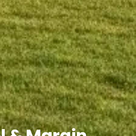
l & Margin