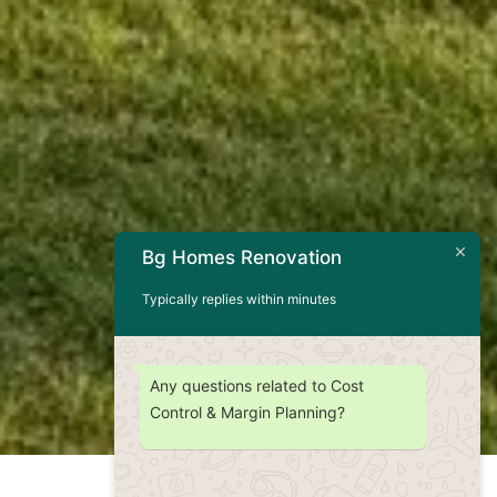
Bg Homes Renovation
Typically replies within minutes
Any questions related to Cost
Control & Margin Planning?