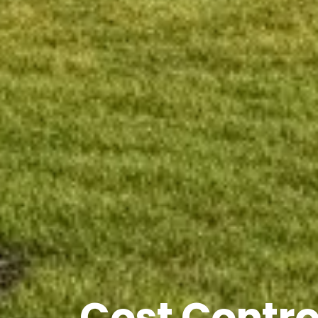
Cost Contro