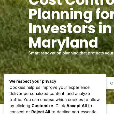
Planning for
Investors in
Maryland
Smart renovation planning that protects your
We respect your privacy
Get Free Renovation Estimate
C
Cookies help us improve your experience,
deliver personalized content, and analyze
traffic. You can choose which cookies to allow
by clicking
Customize
. Click
Accept All
to
consent or
Reject All
to decline non-essential