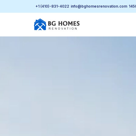
+1 (410)-831-4022
info@bghomesrenovation.com
145