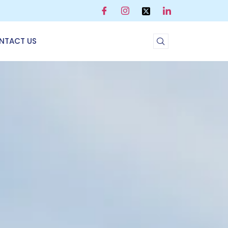
NTACT US