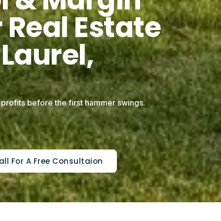
 Real Estate
 Laurel,
 profits before the first hammer swings.
all For A Free Consultaion