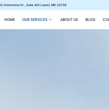
02 Greenview Dr., Suite 450 Laurel, MD 20708
HOME
OUR SERVICES
ABOUT US
BLOG
CO