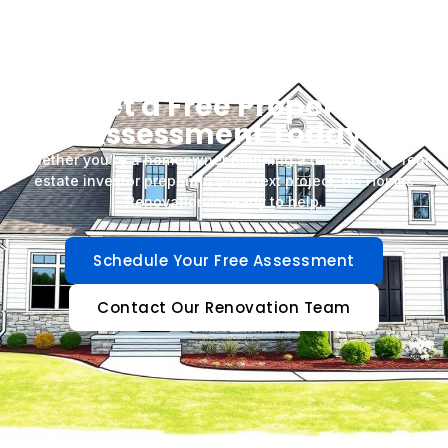
Get a Free Property
Assessment Today
Whether you’re a homeowner planning a remodel or a real
estate investor preparing your next project, BG Homes
Renovation is ready to help.
Schedule Your Free Assessment
Contact Our Renovation Team