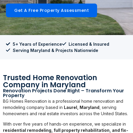
Get A Free Property Assessment
5+ Years of Experience
Licensed & Insured
Serving Maryland & Projects Nationwide
Trusted Home Renovation
Company in Maryland
Renovation Projects Done Right – Transform Your
Property
BG Homes Renovation is a professional home renovation and
remodeling company based in
Laurel, Maryland
, serving
homeowners and real estate investors across the United States.
With over five years of hands-on experience, we specialize in
residential remodeling, full property rehabilitation, and fix-