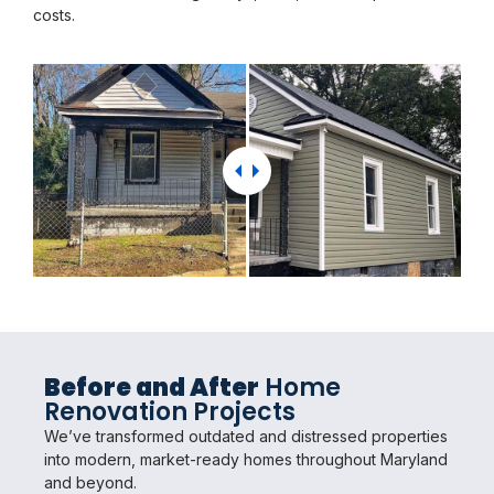
costs.
Before and After
Home
Renovation Projects
We’ve transformed outdated and distressed properties
into modern, market-ready homes throughout Maryland
and beyond.