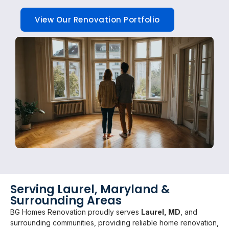
View Our Renovation Portfolio
Serving Laurel, Maryland &
Surrounding Areas
BG Homes Renovation proudly serves
Laurel, MD
, and
surrounding communities, providing reliable home renovation,