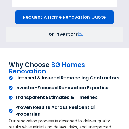
Request A Home Renovation Quote
For Investors
Why Choose
BG Homes
Renovation
Licensed & Insured Remodeling Contractors
Investor-Focused Renovation Expertise
Transparent Estimates & Timelines
Proven Results Across Residential
Properties
Our renovation process is designed to deliver quality
results while minimizing delays, risks, and unexpected