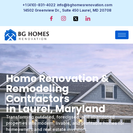
+1 (410)-831-4022
info@bghomesrenovation.com
14502 Greenview Dr., Suite 450 Laurel, MD 20708
Home Renovation &
Remodeling
Contractors
in Laurel, Maryland
Transforming outdated, foreclosed, and abandoned
properties into modern, livable, and profitable homes for
homeowners and real estate investors.