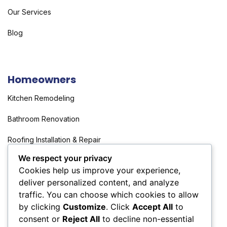
Our Services
Blog
Homeowners
Kitchen Remodeling
Bathroom Renovation
Roofing Installation & Repair
We respect your privacy
Flooring Installation & Repair
Cookies help us improve your experience,
deliver personalized content, and analyze
traffic. You can choose which cookies to allow
Investors
by clicking
Customize
. Click
Accept All
to
consent or
Reject All
to decline non-essential
Full Property Rehabilitation