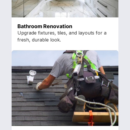
Bathroom Renovation
Upgrade fixtures, tiles, and layouts for a
fresh, durable look.