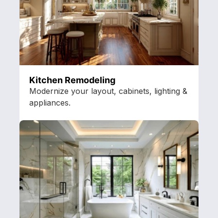
Kitchen Remodeling
Modernize your layout, cabinets, lighting &
appliances.