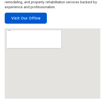
remodeling, and property rehabilitation services backed by
experience and professionalism.
Visit Our Office