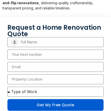
and-flip renovations
, delivering quality craftsmanship,
transparent pricing, and reliable timelines.
Request a Home Renovation
Quote
Get My Free Quote