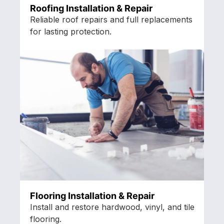
Roofing Installation & Repair
Reliable roof repairs and full replacements
for lasting protection.
Flooring Installation & Repair
Install and restore hardwood, vinyl, and tile
flooring.