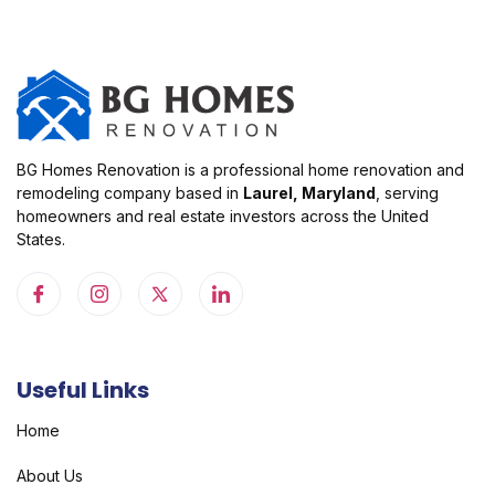
BG Homes Renovation is a professional home renovation and
remodeling company based in
Laurel, Maryland
, serving
homeowners and real estate investors across the United
States.
Useful Links
Home
About Us