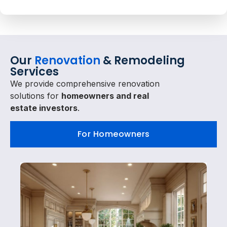
Our
Renovation
& Remodeling
Services
We provide comprehensive renovation
solutions for
homeowners and real
estate investors
.
For Homeowners